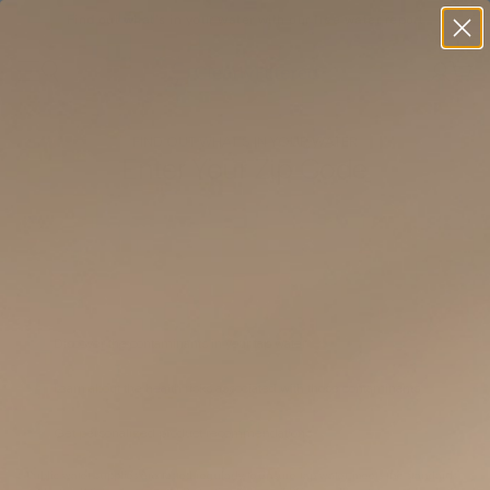
Find out what's in your water with our free water report
FIND OUT WHAT’S IN YOUR WATER
Enter Your Zip Code
Discover the contaminants in your tap water
Learn about the health risks associated with those contaminants
Get personalized product recommendations
Public water supplies are tested regularly to ensure tap water meets the standards