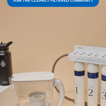
JOIN THE CLEARLY FILTERED COMMUNITY
Sign Up For Our Newsletter
Stay in the know
Shop
Support
Technology