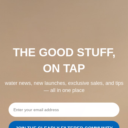
set by the U.S. Environmental Protection Agency (EPA), as well as state and local
regulations. This free U.S. database compiles all of these test results to reveal exactly
what’s in your water. Enter your zip code to see the specific contaminants in your
tap water, how they can affect you, and how to best protect yourself and your family.
THE GOOD STUFF,
ON TAP
water news, new launches, exclusive sales, and tips
— all in one place
Email address